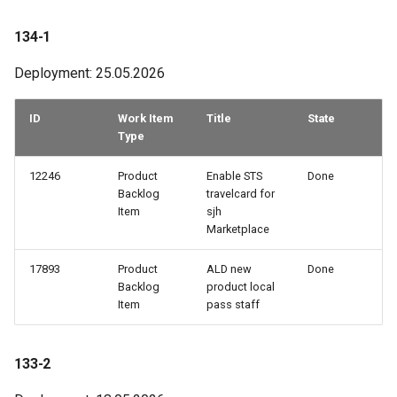
93-1
134-1
Deployment: 25.05.2026
92-3
ID
Work Item
Title
State
92-2
Type
92-1
12246
Product
Enable STS
Done
Backlog
travelcard for
91-2
Item
sjh
Marketplace
90-2
17893
Product
ALD new
Done
Backlog
product local
89-3
Item
pass staff
89-2
133-2
89-1