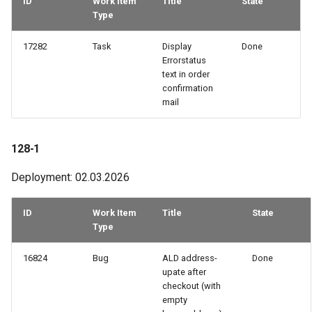
ID
Work Item
Title
State
Type
54-2
17282
Task
Display
Done
53-3
Errorstatus
text in order
confirmation
52-2
mail
51-2
128-1
49-3
Deployment: 02.03.2026
49-1
ID
Work Item
Title
State
48-3
Type
16824
Bug
ALD address-
Done
48-2
upate after
checkout (with
47-2
empty