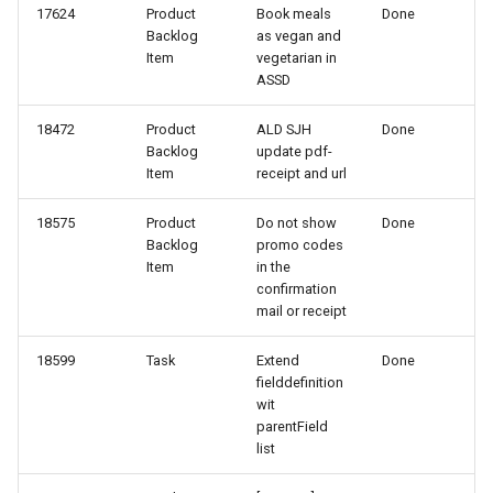
17624
Product
Book meals
Done
118-2
Backlog
as vegan and
Item
vegetarian in
ASSD
118-1
18472
Product
ALD SJH
Done
117-2
Backlog
update pdf-
Item
receipt and url
116-2
18575
Product
Do not show
Done
Backlog
promo codes
116-1
Item
in the
confirmation
115-2
mail or receipt
115-1
18599
Task
Extend
Done
fielddefinition
wit
114-1
parentField
list
113-2