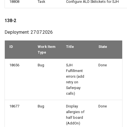
18808
Task
Configure ALD Skitickets for SJH
How to work with checkout
components
129-1
138-2
Query pdf in the infocenter
128-2
Deployment: 27.07.2026
How to get the data from the
128-1
AccommoDataHub
ID
Work Item
Title
State
Type
127-2
How to order ski tickets
18656
Bug
SJH
Done
127-1
Fulfillment
How to work with ski resorts
errors (add
retry on
126-2
Saferpay
Booking parking
calls)
126-1
18677
Bug
Display
Done
125-2
allergies of
half board
(AddOn)
125-1