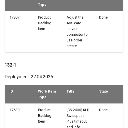
Type
82-3
17807
Product
Adjust the
Done
82-2
Backlog
AVS card
Item
service
connector to
82-1
use order
create
81-4
81-3
132-1
Deployment: 27.04.2026
81-2
81-1
ID
Work Item
Title
State
Type
80-2
17630
Product
[CS-2006] ALD
Done
Backlog
Swisspass
79-3
Item
Plus timeout
and info