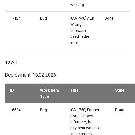
working
17124
Bug
[CS-1948] ALD
Done
Wrong
timezone
used in the
email
127-1
Deployment: 16.02.2026
ID
Work Item
Title
State
Type
16594
Bug
[CS-1750] Partner
Done
portal shows
refunded, but
payment was not
successfully