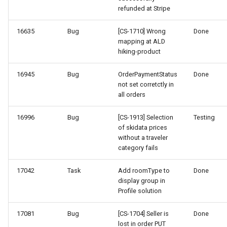
refunded at Stripe
16635
Bug
[CS-1710] Wrong
Done
mapping at ALD
hiking-product
16945
Bug
OrderPaymentStatus
Done
not set corretctly in
all orders
16996
Bug
[CS-1913] Selection
Testing
of skidata prices
without a traveler
category fails
17042
Task
Add roomType to
Done
display group in
Profile solution
17081
Bug
[CS-1704] Seller is
Done
lost in order PUT