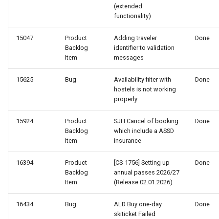
(extended
functionality)
15047
Product
Adding traveler
Done
Backlog
identifier to validation
Item
messages
15625
Bug
Availability filter with
Done
hostels is not working
properly
15924
Product
SJH Cancel of booking
Done
Backlog
which include a ASSD
Item
insurance
16394
Product
[CS-1756] Setting up
Done
Backlog
annual passes 2026/27
Item
(Release 02.01.2026)
16434
Bug
ALD Buy one-day
Done
skiticket Failed