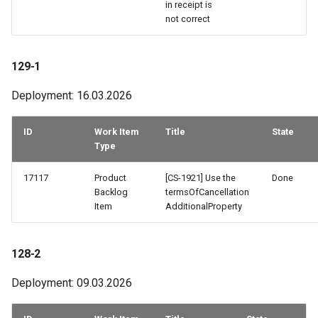
in receipt is
not correct
59-2
58-1 & 58-2 & 58-3
129-1
Deployment: 16.03.2026
57-3
57-2
ID
Work Item
Title
State
Type
56-2 & 56-3
17117
Product
[CS-1921] Use the
Done
Backlog
termsOfCancellation
56-1
Item
AdditionalProperty
55-3
128-2
55-2
Deployment: 09.03.2026
54-3