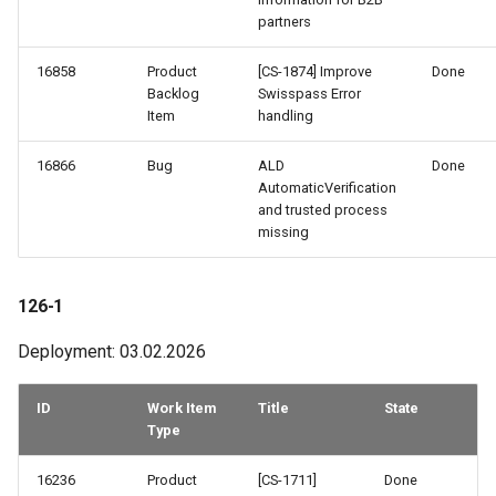
partners
16858
Product
[CS-1874] Improve
Done
Backlog
Swisspass Error
Item
handling
16866
Bug
ALD
Done
AutomaticVerification
and trusted process
missing
126-1
Deployment: 03.02.2026
ID
Work Item
Title
State
Type
16236
Product
[CS-1711]
Done