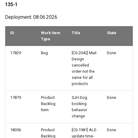
103-3
135-1
102-2
Deployment: 08.06.2026
101-3
ID
Work Item
Title
State
Type
101-2
17829
Bug
[CS-2042] Mail
Done
Design
100-1
cancelled
order not the
99-3
same for all
products
98-1
17879
Product
SJH Dog
Done
Backlog
booking
97-3
Item
behavior
change
97-2
18056
Product
[CS-1981] ALD
Done
Backlog
update time-
96-3