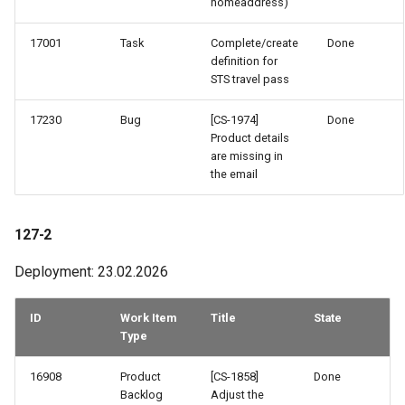
homeaddress)
46-4
17001
Task
Complete/create
Done
definition for
46-3
STS travel pass
46-2
17230
Bug
[CS-1974]
Done
Product details
45-2
are missing in
the email
43-3
127-2
43-2
Deployment: 23.02.2026
42-3
ID
Work Item
Title
State
42-2
Type
41-3
16908
Product
[CS-1858]
Done
Backlog
Adjust the