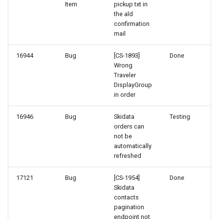
Item
pickup txt in
41-1
the ald
confirmation
40-1
mail
16944
Bug
[CS-1893]
Done
32-2
Wrong
Traveler
32-1
DisplayGroup
in order
28-2
16946
Bug
Skidata
Testing
orders can
not be
automatically
refreshed
17121
Bug
[CS-1954]
Done
Skidata
contacts
pagination
endpoint not