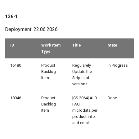
106-3
136-1
106-2
Deployment: 22.06.2026
106-1
ID
Work Item
Title
State
105-3
Type
105-2
16180
Product
Regularely
In Progress
Backlog
Update the
Item
Stripe api
105-1
versions
104-3
18046
Product
[CS-2064] ALD
Done
Backlog
FAQ
104-2
Item
microdata per
product-info
and email
103-4