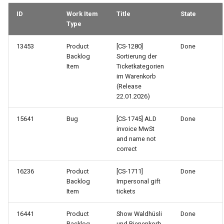
ID
Work Item
Title
State
Type
13453
Product
[CS-1280]
Done
Backlog
Sortierung der
Item
Ticketkategorien
im Warenkorb
(Release
22.01.2026)
15641
Bug
[CS-1745] ALD
Done
invoice MwSt
and name not
correct
16236
Product
[CS-1711]
Done
Backlog
Impersonal gift
Item
tickets
16441
Product
Show Waldhüsli
Done
Backlog
und Bienenkorb