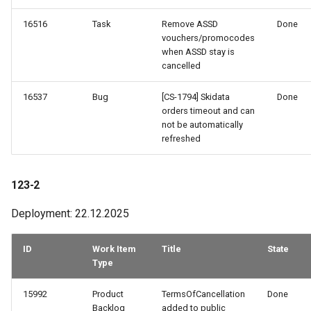
16516
Task
Remove ASSD
Done
vouchers/promocodes
when ASSD stay is
cancelled
16537
Bug
[CS-1794] Skidata
Done
orders timeout and can
not be automatically
refreshed
123-2
Deployment: 22.12.2025
ID
Work Item
Title
State
Type
15992
Product
TermsOfCancellation
Done
Backlog
added to public