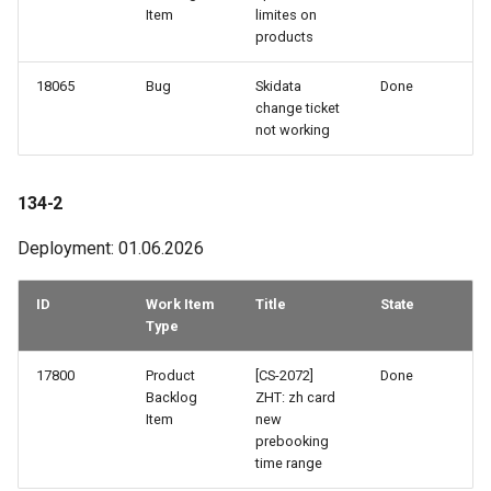
Item
limites on
products
96-1
18065
Bug
Skidata
Done
95-3
change ticket
not working
95-2
134-2
95-1
Deployment: 01.06.2026
94-3
ID
Work Item
Title
State
94-2
Type
94-1
17800
Product
[CS-2072]
Done
Backlog
ZHT: zh card
Item
new
93-3
prebooking
time range
93-2