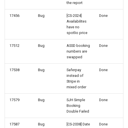
the report
64-3
17456
Bug
[CS-2024]
Done
Availabilites
64-2
have no
spotlio price
63-2
17512
Bug
ASSD booking
Done
numbers are
63-1
swapped
62-1
17538
Bug
Saferpay
Done
instead of
Stripe in
61-2
mixed order
60-4
17579
Bug
SJH Simple
Done
Booking
60-3
Double Failed
17587
Bug
[CS-2038] Date
Done
60-2 & 60-1