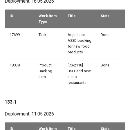
Deployment: 18.05.2026
86-3
ID
Work Item
Title
State
Type
86-1
17699
Task
Adjust the
Done
85-2
ASSD booking
for new food
85-1
products
18038
Product
[CS-2118]
Done
84-3
Backlog
BSLT add new
Item
aleno
84-1
restaurants
83-3
133-1
83-2
Deployment: 11.05.2026
83-1
ID
Work Item
Title
State