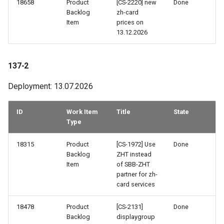
18658
Product
[CS-2220] new
Done
113-1
Backlog
zh-card
Item
prices on
13.12.2026
112-2
112-1
137-2
Deployment: 13.07.2026
111-2
111-1
ID
Work Item
Title
State
Type
110a-2
18315
Product
[CS-1972] Use
Done
Backlog
ZHT instead
110a-1
Item
of SBB-ZHT
partner for zh-
110-2
card services
18478
Product
[CS-2131]
Done
110-1
Backlog
displaygroup