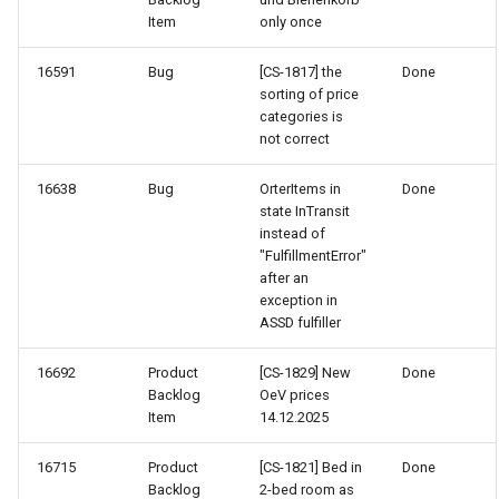
Item
only once
16591
Bug
[CS-1817] the
Done
sorting of price
categories is
not correct
16638
Bug
OrterItems in
Done
state InTransit
instead of
"FulfillmentError"
after an
exception in
ASSD fulfiller
16692
Product
[CS-1829] New
Done
Backlog
OeV prices
Item
14.12.2025
16715
Product
[CS-1821] Bed in
Done
Backlog
2-bed room as