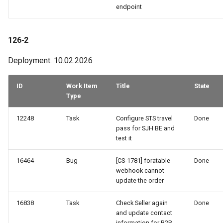
endpoint
126-2
Deployment: 10.02.2026
ID
Work Item
Title
State
Type
12248
Task
Configure STS travel
Done
pass for SJH BE and
test it
16464
Bug
[CS-1781] foratable
Done
webhook cannot
update the order
16838
Task
Check Seller again
Done
and update contact
information for B2B