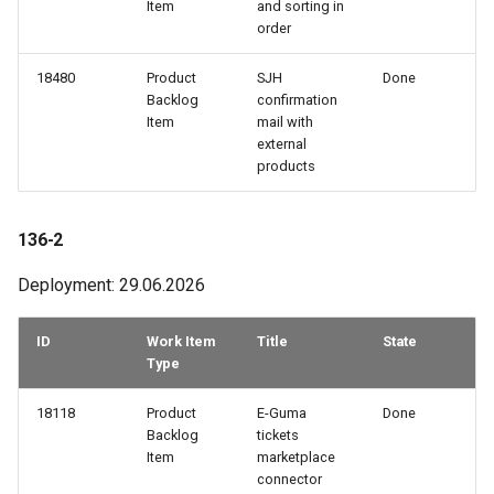
Item
and sorting in
109-3
order
109-2
18480
Product
SJH
Done
Backlog
confirmation
Item
mail with
109-1
external
products
108-3
108-2
136-2
Deployment: 29.06.2026
108-1
ID
Work Item
Title
State
107-3
Type
107-2
18118
Product
E-Guma
Done
Backlog
tickets
107-1
Item
marketplace
connector