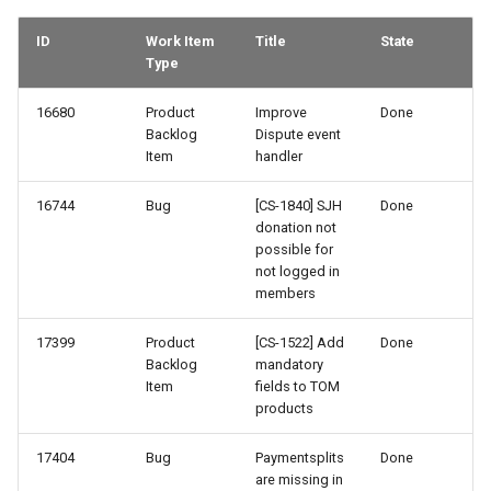
68-3
ID
Work Item
Title
State
68-2
Type
67-3
16680
Product
Improve
Done
Backlog
Dispute event
Item
handler
67-2
16744
Bug
[CS-1840] SJH
Done
67-1
donation not
possible for
not logged in
66-3
members
66-1
17399
Product
[CS-1522] Add
Done
Backlog
mandatory
65-3
Item
fields to TOM
products
65-2
17404
Bug
Paymentsplits
Done
are missing in
65-1