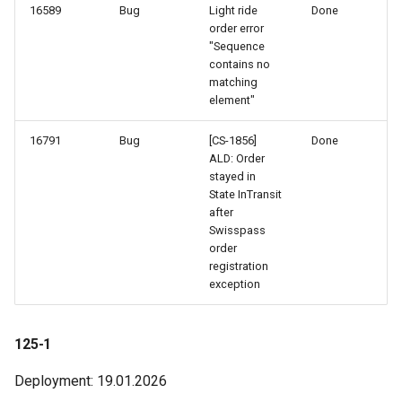
16589
Bug
Light ride
Done
order error
"Sequence
contains no
matching
element"
16791
Bug
[CS-1856]
Done
ALD: Order
stayed in
State InTransit
after
Swisspass
order
registration
exception
125-1
Deployment: 19.01.2026