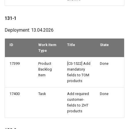
79-2
131-1
78-3
Deployment: 13.04.2026
78-1
ID
Work Item
Title
State
77-2
Type
77-1
17399
Product
[CS-1522] Add
Done
Backlog
mandatory
Item
fields to TOM
76-3
products
76-1
17400
Task
Add required
Done
customer-
75-2
fields to ZHT
products
74-3