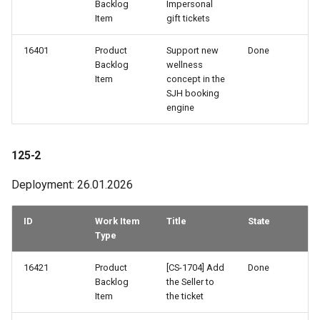
Backlog
Impersonal
Item
gift tickets
16401
Product
Support new
Done
Backlog
wellness
Item
concept in the
SJH booking
engine
125-2
Deployment: 26.01.2026
ID
Work Item
Title
State
Type
16421
Product
[CS-1704] Add
Done
Backlog
the Seller to
Item
the ticket