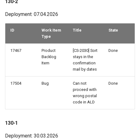
130-2
74-1
Deployment: 07.04.2026
73-3
ID
Work Item
Title
State
73-1
Type
72-3
17467
Product
[CS-2030] Sort
Done
Backlog
stays in the
Item
confirmation
72-2
mail by dates
72-1
17504
Bug
Can not
Done
proceed with
69-3
wrong postal
code in ALD
69-1
130-1
68-4
Deployment: 30.03.2026