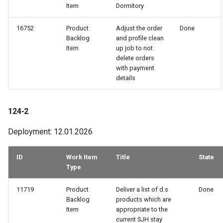
Item
Dormitory
16752
Product
Adjust the order
Done
Backlog
and profile clean
Item
up job to not
delete orders
with payment
details
124-2
Deployment: 12.01.2026
ID
Work Item
Title
State
Type
11719
Product
Deliver a list of d.s
Done
Backlog
products which are
Item
appropriate to the
current SJH stay