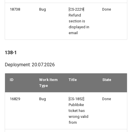
18738
Bug
[CS-2229]
Done
124-2
Refund
section is
123-2
displayed in
email
122-2
138-1
121-2
Deployment: 20.07.2026
121-1
ID
Work Item
Title
State
120-2
Type
120-1
16829
Bug
[CS-1852]
Done
Publibike
ticket has
119-2
wrong valid
from
119-1