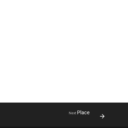
Place
Next