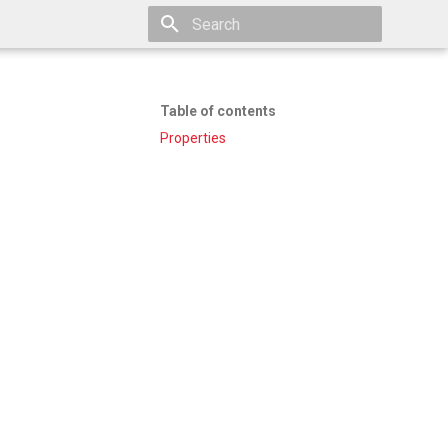
Type to start searching
Table of contents
Properties