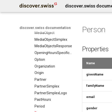
discover.swiss docum
LocationFeatureSpecification
LodgingBusiness
LodgingBusinessesResponse
LodgingBusinessMember
Person
discover.swiss documentation
MediaObject
MediaObjectSimplex
MediaObjectsResponse
Properties
OpeningHoursSpecification
Option
Name
Organization
Origin
givenName
Partner
familyName
PartnerSimplex
PartnerSimplexLogo
email
PastHours
Period
gender