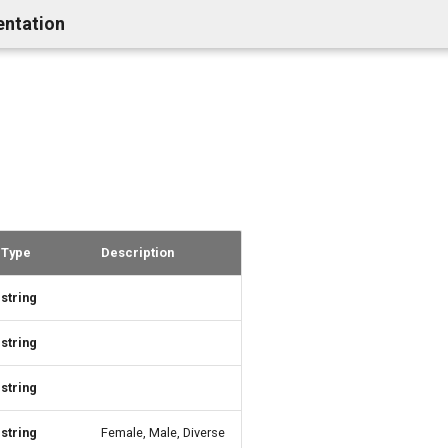
entation
Type
Description
string
string
string
string
Female, Male, Diverse