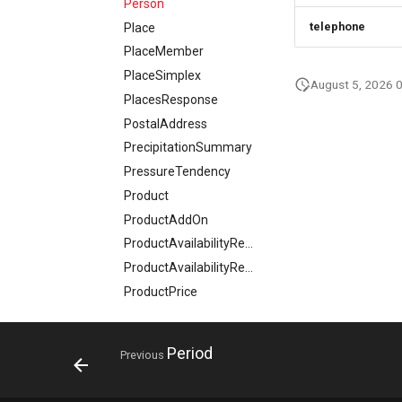
Person
telephone
Place
PlaceMember
PlaceSimplex
August 5, 2026 
PlacesResponse
PostalAddress
PrecipitationSummary
PressureTendency
Product
ProductAddOn
ProductAvailabilityRequest
ProductAvailabilityResponse
ProductPrice
ProductSimplex
ProductsResponse
Period
Previous
ProductVariant
ProjectResponse