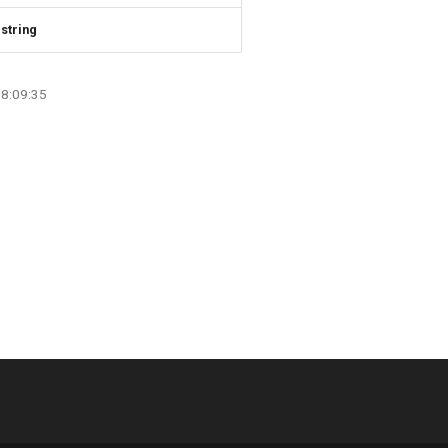
string
08:09:35