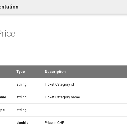
entation
rice
Type
Description
string
Ticket Category id
ame
string
Ticket Category name
ype
string
double
Price in CHF