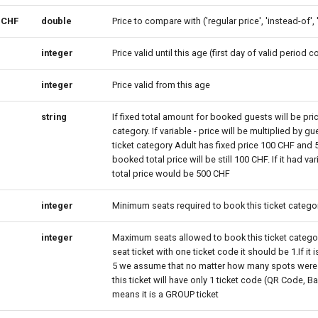
eCHF
double
Price to compare with ('regular price', 'instead-of', 
integer
Price valid until this age (first day of valid period 
integer
Price valid from this age
string
If fixed total amount for booked guests will be price
category. If variable - price will be multiplied by gu
ticket category Adult has fixed price 100 CHF and
booked total price will be still 100 CHF. If it had va
total price would be 500 CHF
integer
Minimum seats required to book this ticket catego
integer
Maximum seats allowed to book this ticket category.
seat ticket with one ticket code it should be 1.If it 
5 we assume that no matter how many spots were
this ticket will have only 1 ticket code (QR Code, B
means it is a GROUP ticket