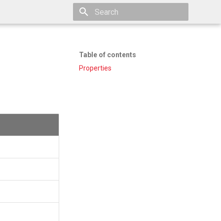
Type to start searching
Table of contents
Properties