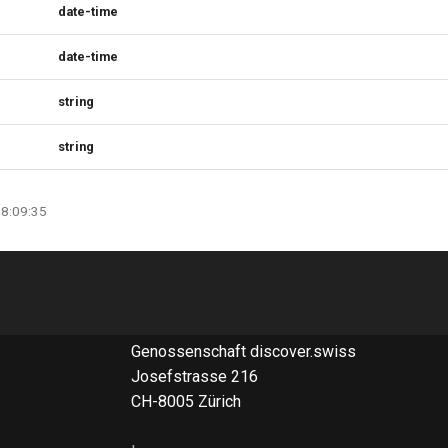
date-time
date-time
string
string
08:09:35
Genossenschaft discover.swiss
Josefstrasse 216
CH-8005 Zürich