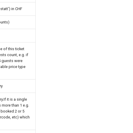
'statt') in CHF
counts)
 of this ticket
ests count, e.g. if
 5 guests were
riable price type
ry
If it is a single
is more than 1 e.g.
 booked 2 or 5
arcode, etc) which