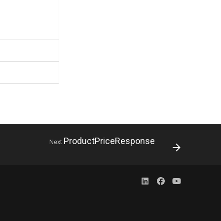
ProductPriceResponse
Next