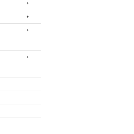
+
+
+
+
+