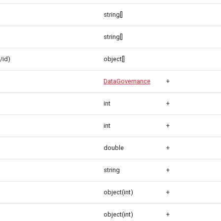
string[]
string[]
/id)
object[]
DataGovernance
+
int
+
int
+
double
+
string
+
object(int)
+
object(int)
+