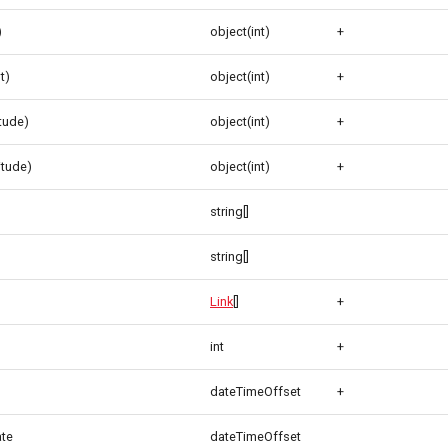
)
object(int)
+
t)
object(int)
+
itude)
object(int)
+
itude)
object(int)
+
string[]
string[]
Link
[]
+
int
+
dateTimeOffset
+
ate
dateTimeOffset