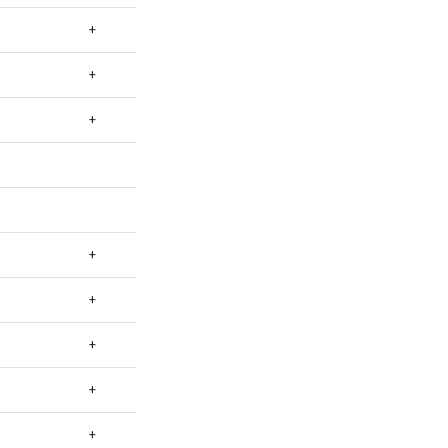
+
+
+
+
+
+
+
+
+
+
+
+
+
+
+
+
+
+
+