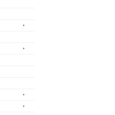
+
+
+
+
+