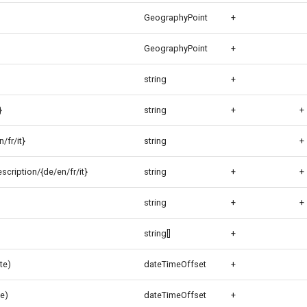
GeographyPoint
+
GeographyPoint
+
string
+
}
string
+
+
/fr/it}
string
+
cription/{de/en/fr/it}
string
+
+
string
+
+
string[]
+
te)
dateTimeOffset
+
e)
dateTimeOffset
+