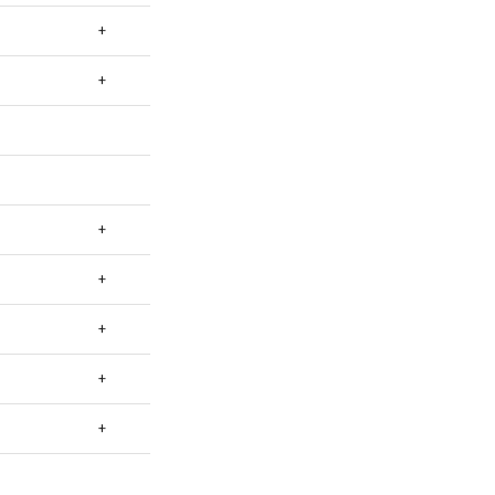
+
+
+
+
+
+
+
+
+