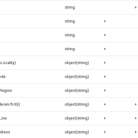
string
+
string
+
string
+
string
+
Locality)
object(string)
+
ode
object(string)
+
Region
object(string)
+
/en/fr/it})
object(string)
+
+
Line
object(string)
+
+
ddress
object(string)
+
+