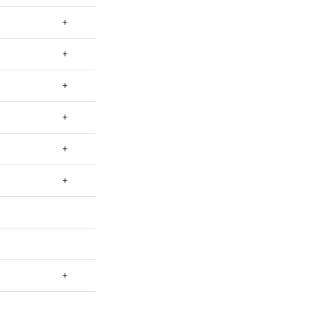
+
+
+
+
+
+
+
+
+
+
+
+
+
+
+
+
+