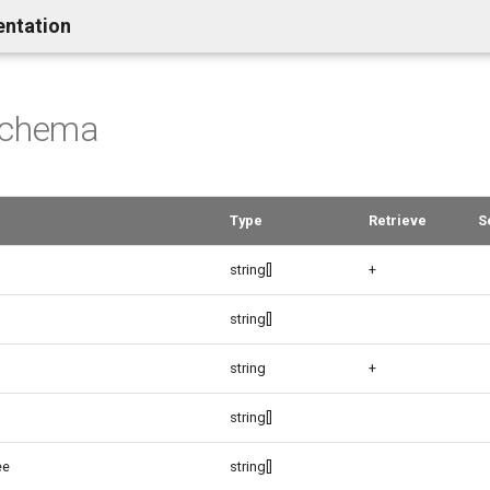
entation
schema
Type
Retrieve
S
string[]
+
string[]
string
+
string[]
ee
string[]