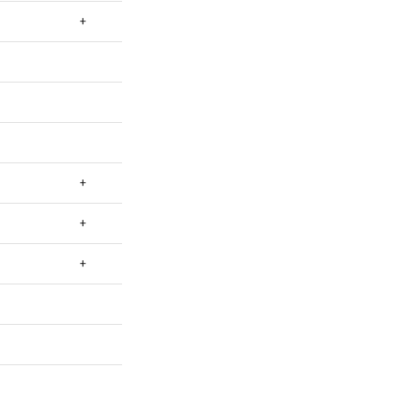
+
+
+
+
+
+
+
+
+
+