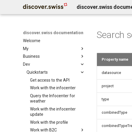
discover.swiss docum
Search 
discover.swiss documentation
Welcome
My
Business
Benutzerkonto löschen
Property name
Dev
Business Service Katalog
Business release notes
Quickstarts
Infocenter services
datasource
Business Support
Marktplatz Services
Get access to the API
Infocenter notifications
project
Profil Services
Contentdesk.io
Work with the infocenter
Infocenter sommersport
Allgemeine Services
ExperienceBank
Query the Infocenter for
Infocenter wintersport
type
weather
Data Classification
Tomas
Infocenter weather
Work with the infocenter
Shopify
Infocenter open
combinedType
update
Guidle
Infocenter view
Work with the profile
combinedTypeTr
Tischreservation
Infocenter personalization
Work with B2C