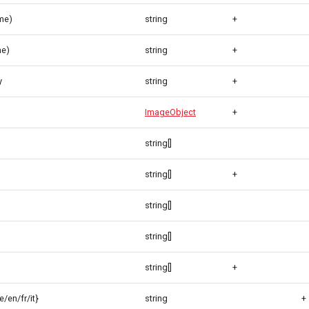
me)
string
+
me)
string
+
y
string
+
ImageObject
+
string[]
string[]
+
string[]
string[]
string[]
+
/en/fr/it}
string
+