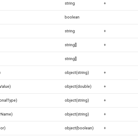
string
+
boolean
string
+
string[]
+
string[]
)
object(string)
+
gValue)
object(double)
+
ionalType)
object(string)
+
orName)
object(string)
+
ior)
object(boolean)
+