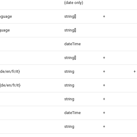
(date only)
anguage
string[]
+
guage
string[]
dateTime
string[]
+
de/en/fr/it}
string
+
+
de/en/fr/it}
string
+
string
+
dateTime
+
string
+