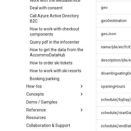
Work with the Mediaservice
Batch order item
Cancel order
update
Delete order item
geo
Deal with consent
Add order item
Call Azure Active Directory
geoDestination
B2C
How to work with checkout
geoJson
components
Query pdf in the infocenter
name/{de/en/fr/it
How to get the data from the
AccommoDataHub
description/{de/en
How to order ski tickets
How to work with ski resorts
disambiguatingDes
Booking parking
How-tos
openingHours
Concepts
How-to work with profile
images
schedule(/byDay)
Demo / Samples
Infocenter
How-to find connected
Reference
Profile
Infocenter Views
objects
schedule(/startDa
Resources
Marketplace
Environments
Personalized Search
Party and Traveler Handling
Collaboration & Support
Content organization
Weather Icons
Seasonality
Address Handling
Offers and products
schedule(/endDat