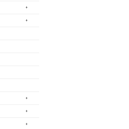
+
+
+
+
+
+