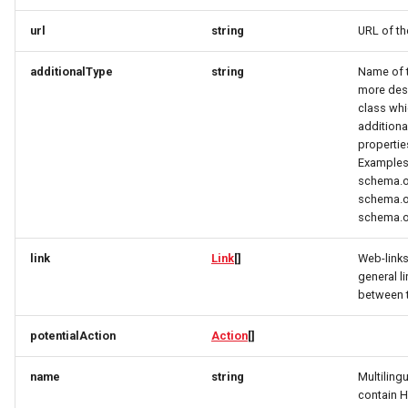
RatingRequest
ImageObjectSimplex
ImageObjectResponse
FullAddressRequest
url
string
URL of th
StatusResponse
JoinPartyRequest
ImageObjectSimplex
FullAddressResponse
additionalType
string
Name of th
more desc
TimeSpan
Link
InitPaymentDataRequest
GeoCoordinates
class whi
additiona
propertie
TourElevationRequest
LinkResponse
InitPaymentDataResponse
GeoShape
Examples
schema.o
TourRatingRequest
ListTravelerResponse
InitVoucherRequest
ImageObjectResponse
schema.o
schema.o
TourRequest
LodgingBusinessRequest
InitVoucherResponse
ImageObjectSimplex
link
Link
[]
Web-link
general l
TourSeasonRequest
ItemOfferConfigurationRequest
ItemOfferConfigurationRequest
LodgingBusinessSimplexResponse
between 
TranslationItemResponse
MediaObjectResponse
ItemOfferConfigurationResponse
ItemOfferConfigurationResponse
potentialAction
Action
[]
TranslationRequest
MediaObjectSimplex
ItemOfferResponse
ItemOfferResponse
name
string
Multiling
contain 