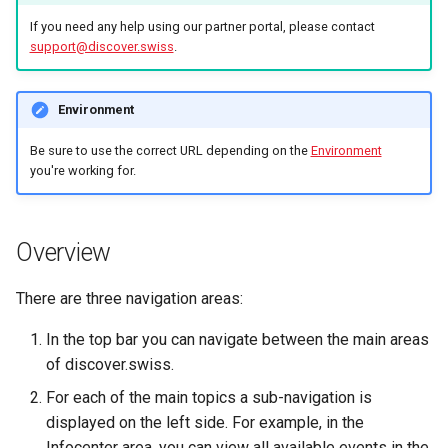
marketplace
Microdata
s
If you need any help using our partner portal, please contact
DevOps
support@discover.swiss
.
e
Work with B2B
Accessibility
marketplace
a
Reviews and
Environment
r
Specific order information
recommendations
by Partner
Be sure to use the correct URL depending on the
Environment
c
you're working for.
Data governance
h
Work with the search
Bibliography
i
Overview
Table reservation
n
Terms and conditions
Work with the Mediaservic
There are three navigation areas:
g
Business Trail
In the top bar you can navigate between the main areas
Deal with consent
of discover.swiss.
Potential Action
Call Azure Active Directory
For each of the main topics a sub-navigation is
B2C
Amenity features
displayed on the left side. For example, in the
Infocenter area, you can view all available events in the