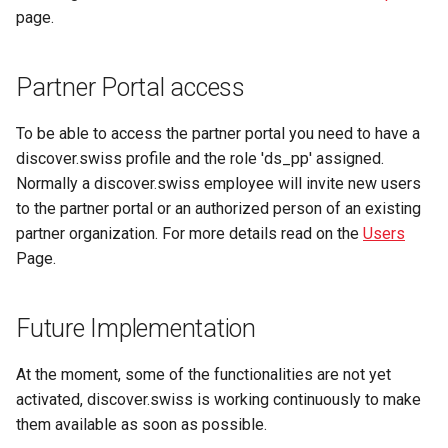
page.
Partner Portal access
To be able to access the partner portal you need to have a
discover.swiss profile and the role 'ds_pp' assigned.
Normally a discover.swiss employee will invite new users
to the partner portal or an authorized person of an existing
partner organization. For more details read on the
Users
Page.
Future Implementation
At the moment, some of the functionalities are not yet
activated, discover.swiss is working continuously to make
them available as soon as possible.