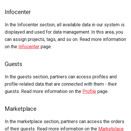
Infocenter
In the Infocenter section, all available data in our system is
displayed and used for data management. In this area, you
can assign projects, tags, and so on. Read more information
on the
Infocenter
page.
Guests
In the guests section, partners can access profiles and
profile-related data that are connected with them - their
guests. Read more information on the
Profile
page.
Marketplace
In the marketplace section, partners can access the orders
of their guests. Read more information on the
Marketplace