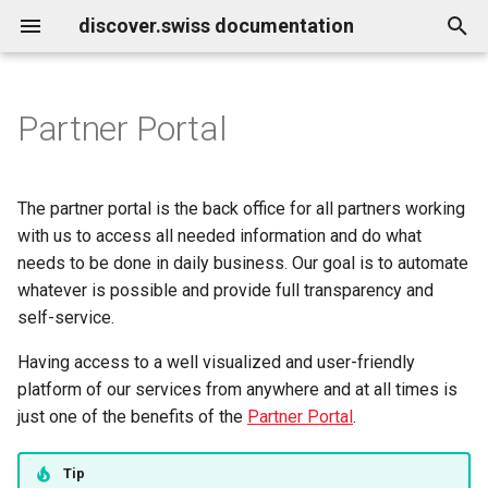
discover.swiss documentation
T
y
Partner Portal
Benutzerkonto löschen
Business Service Katalog
Quickstarts
Infocenter
Marketplace
Infocenter services
Contentdesk.io
Get access to the API
How-to work with profile
Infocenter
Environments
Roadmap
p
images
e
Business release notes
How-tos
Touren Statussystem (DE)
Make change in parking ticket
Marktplatz Services
ExperienceBank
Work with the infocenter
Profile
Weather Icons
Releases
The partner portal is the back office for all partners working
How-to find connected
t
with us to access all needed information and do what
objects
Business Support
Concepts
Profil Services
Tomas
Query the Infocenter for
Marketplace
Data schema
Status
needs to be done in daily business. Our goal is to automate
o
weather
whatever is possible and provide full transparency and
Demo / Samples
Allgemeine Services
Shopify
Content organization
Api reference
s
self-service.
Work with the infocenter
t
update
Reference
Data Classification
Guidle
Knowledge Graph
Having access to a well visualized and user-friendly
a
platform of our services from anywhere and at all times is
Work with the profile
Resources
Tischreservation
Infocenter notifications
just one of the benefits of the
Partner Portal
.
r
t
Work with B2C
Collaboration & Support
SchweizMobil
Description with HTML
Tip