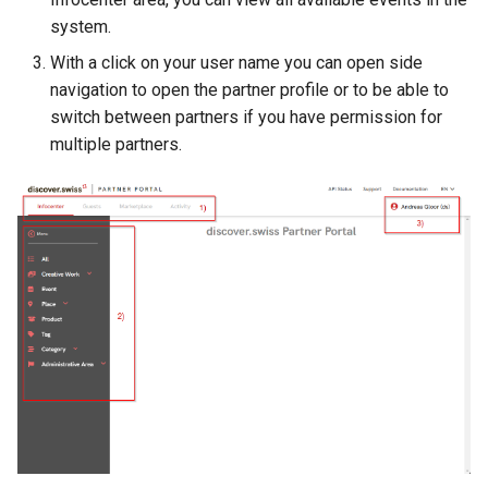
How to work with checkout
system.
components
With a click on your user name you can open side
navigation to open the partner profile or to be able to
Query pdf in the infocenter
switch between partners if you have permission for
multiple partners.
How to get the data from t
AccommoDataHub
How to order ski tickets
How to work with ski resor
Booking parking