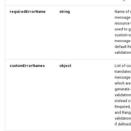
requiredErrorName
string
Name of e
PartnerDataCreateRequest
OrderItemTravelerRequest
OrderItemTravelerResponse
message 
resource 
PartnerDataResponse
OrderItemTravelerResponse
OrderItemUpdateResponse
used to g
custom va
message 
PartnerDataUpdateRequest
OrderItemUpdateResponse
OrderItemVehicleRequest
default R
validati
PartnerResponse
OrderItemVehicleRequest
OrderItemVehicleResponse
customErrorNames
object
List of c
PartnerSimplex
OrderItemVehicleResponse
OrderPaymentDetailsResponse
translated
message 
which are
PartnerSimplexLogo
OrderResponse
OrderPaymentDetailsResponse
generate
validati
PartnerSimplexResponse
OrderRequest
OrderTaxEntryResponse
instead o
Required
and Ran
PartnersDataResponse
OrderResponse
OrderUpdateResponse
validati
if defined
PartyInvitationResponse
OrderTaxEntryResponse
Origin