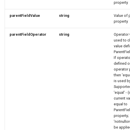
property
RatingRequest
ImageObjectSimplex
ImageObjectResponse
FullAddressRequest
parentFieldValue
string
Value of p
StatusResponse
JoinPartyRequest
ImageObjectSimplex
FullAddressResponse
property
TimeSpan
Link
InitPaymentDataRequest
GeoCoordinates
parentFieldOperator
string
Operator 
used to c
value def
TourElevationRequest
LinkResponse
InitPaymentDataResponse
GeoShape
ParentFie
If operato
TourRatingRequest
ListTravelerResponse
InitVoucherRequest
ImageObjectResponse
defined o
operator 
then 'equ
TourRequest
LodgingBusinessRequest
InitVoucherResponse
ImageObjectSimplex
is used by
Supported
TourSeasonRequest
ItemOfferConfigurationRequest
ItemOfferConfigurationRequest
LodgingBusinessSimplexResponse
'equal' - 
current v
TranslationItemResponse
MediaObjectResponse
ItemOfferConfigurationResponse
ItemOfferConfigurationResponse
equal to
ParentFie
property;
TranslationRequest
MediaObjectSimplex
ItemOfferResponse
ItemOfferResponse
'notnullo
be applie