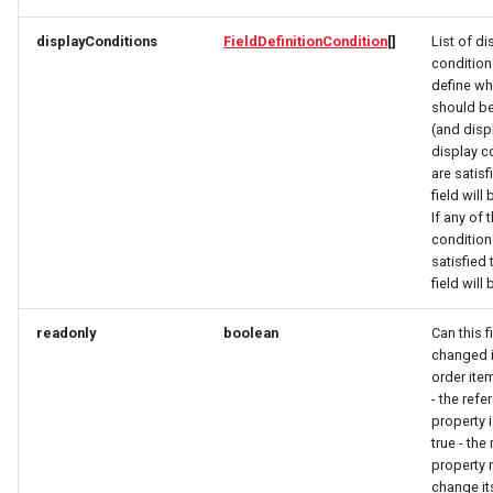
OrderItemTravelerResponse
OpeningHoursSpecification
OpeningHoursSpecification
displayConditions
FieldDefinitionCondition
[]
List of di
OrderItemVehicleResponse
Option
Option
condition
define wh
should be
OptionRequest
OptionRequest
OrderPaymentDetailsResponse
(and displ
display c
OrderResponse
OptionResponse
OptionResponse
are satisf
field will
OrdersResponse
OrderCustomerResponse
OrderCustomerResponse
If any of 
condition
satisfied 
OrderTaxEntryResponse
OrderInitPaymentResponse
OrderItemDeliveryRequest
field will
Origin
OrderItemDeliveryRequest
OrderItemDeliveryResponse
readonly
boolean
Can this f
changed i
order item
OriginResponse
OrderItemDeliveryResponse
OrderItemRequest
- the ref
property i
ParcelDeliveryResponse
OrderItemRequest
OrderItemResponse
true - the
property 
Partner
OrderItemResponse
OrderItemTravelerRequest
change it