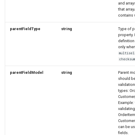
UpdateResponse
Link
Link
MemberDataGovernanceResponse
and array
that array
contains 
VideoObjectRequest
OfferTermResponse
LinkResponse
LinkResponse
parentFieldType
string
Type of pa
WebcamRequest
OpeningHoursSpecification
LocalBusinessMember
LocalBusinessMember
property. 
definition
OptionResponse
MediaObjectResponse
MediaObjectResponse
only when
multisel
checksu
OrderB2CResponse
MediaObjectSimplex
MediaObjectSimplex
parentFieldModel
string
Parent m
OrderCustomerResponse
MemberDataGovernanceResponse
MemberDataGovernanceResponse
should be
validatio
types: Or
OrderDownload
OfferBundleResponse
OfferBundleResponse
Customer,
Example:
OrderItemDeliveryResponse
OfferResponse
OfferResponse
validating
OrderItem
OrderItemResponse
OfferTermResponse
OfferTermResponse
Customer
can be us
fields.