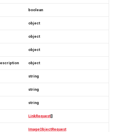
boolean
object
object
object
escription
object
string
string
string
LinkRequest
[]
ImageObjectRequest