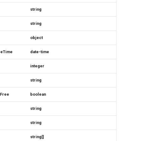
string
string
object
ceTime
date-time
integer
string
rFree
boolean
string
string
string[]