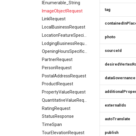
Batch order item
Booking parking
IEnumerable_String
Award
Cancel order
update
Delete order item
tag
ImageObjectRequest
AwardDefinition
Add order item
LinkRequest
AwardSimplex
containedInPlac
LocalBusinessRequest
AwardsResponse
LocationFeatureSpecificationRequest
photo
BaseSimplex
LodgingBusinessRequest
BedDetails
sourceId
OpeningHoursSpecificationRequest
CategoriesResponse
PartnerRequest
Category
desiredVertexR
PersonRequest
CategoryIcon
PostalAddressRequest
dataGovernance
CategorySimplex
ProductRequest
CategoryTreeItem
additionalPrope
PropertyValueRequest
CivicStructure
QuantitativeValueRequest
CivicStructuresResponse
externalIds
RatingRequest
Condition
StatusResponse
ConditionsResponse
autoTranslate
TimeSpan
ContactPoint
TourElevationRequest
publish
CreativeWork