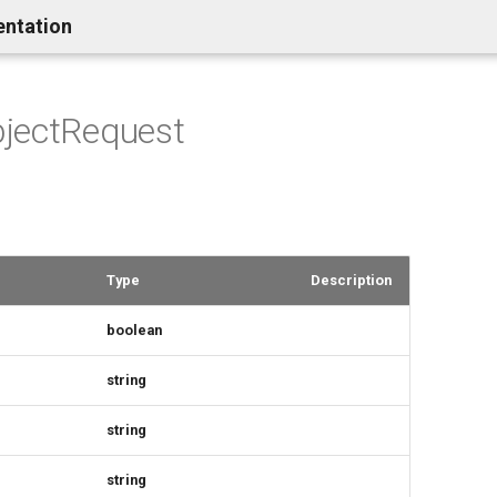
entation
jectRequest
Type
Description
boolean
string
string
string