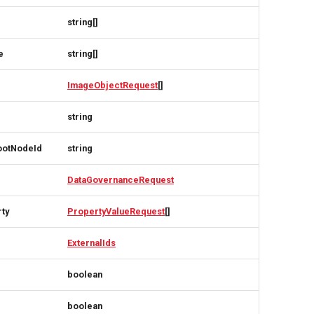
string[]
e
string[]
ImageObjectRequest
[]
string
ootNodeId
string
DataGovernanceRequest
rty
PropertyValueRequest
[]
ExternalIds
boolean
boolean