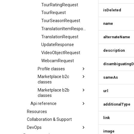
TourRatingRequest
CreativeWorksResponse
isDeleted
TourRequest
DailyForecast
TourSeasonRequest
DataGovernance
name
TranslationItemResponse
DaySummary
TranslationRequest
alternateName
Direction
UpdateResponse
Elevation
description
VideoObjectRequest
EntryPoint
WebcamRequest
Event
disambiguatingD
Profile classes
EventSimplex
Marketplace b2c
AcceptTermVersionRequest
sameAs
EventsResponse
classes
Action
ExternalIdResponse
Marketplace b2b
Action
url
AddOnConfigurationResponse
FacetRequest
classes
AddOnConfigurationResponse
AddressCreateRequest
FacetResponse
Api reference
Action
additionalType
AddOnRequest
AddressResponse
FacetValueResponse
Resources
Infocenter service
AddOnConfigurationResponse
AggregateRating
AddressUpdateRequest
link
FacetViewRequest
Collaboration & Support
Infocenter update service
AddOnRequest
AudioObjectSimplex
AvsParamsRequest
FieldDefinition
DevOps
Profile service
AggregateRating
BaseSimplex
image
BaseSimplexEntityResponse