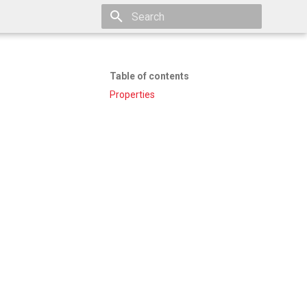
Type to start searching
Table of contents
Properties