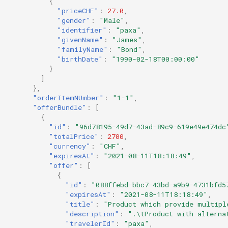
{
"priceCHF"
:
27.0
,
"gender"
:
"Male"
,
"identifier"
:
"paxa"
,
"givenName"
:
"James"
,
"familyName"
:
"Bond"
,
"birthDate"
:
"1990-02-18T00:00:00"
}
]
},
"orderItemNUmber"
:
"1-1"
,
"offerBundle"
:
[
{
"id"
:
"96d78195-49d7-43ad-89c9-619e49e474dc
"totalPrice"
:
2700
,
"currency"
:
"CHF"
,
"expiresAt"
:
"2021-08-11T18:18:49"
,
"offer"
:
[
{
"id"
:
"088ffebd-bbc7-43bd-a9b9-4731bfd5
"expiresAt"
:
"2021-08-11T18:18:49"
,
"title"
:
"Product which provide multipl
"description"
:
".\tProduct with alterna
"travelerId"
:
"paxa"
,