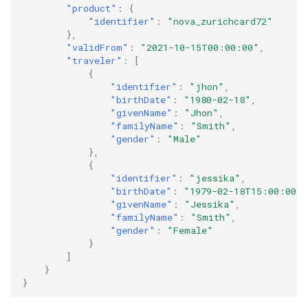
"product"
:
{
"identifier"
:
"nova_zurichcard72"
},
"validFrom"
:
"2021-10-15T00:00:00"
,
"traveler"
:
[
{
"identifier"
:
"jhon"
,
"birthDate"
:
"1980-02-18"
,
"givenName"
:
"Jhon"
,
"familyName"
:
"Smith"
,
"gender"
:
"Male"
},
{
"identifier"
:
"jessika"
,
"birthDate"
:
"1979-02-18T15:00:00"
,
"givenName"
:
"Jessika"
,
"familyName"
:
"Smith"
,
"gender"
:
"Female"
}
]
}
}