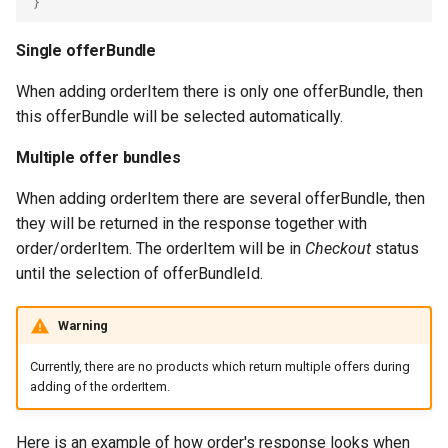
}
Single offerBundle
When adding orderItem there is only one offerBundle, then
this offerBundle will be selected automatically.
Multiple offer bundles
When adding orderItem there are several offerBundle, then
they will be returned in the response together with
order/orderItem. The orderItem will be in
Checkout
status
until the selection of offerBundleId.
Warning
Currently, there are no products which return multiple offers during
adding of the orderItem.
Here is an example of how order's response looks when