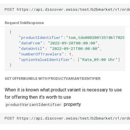
Request link
Response
{
"productIdentifier"
:
"tom_tds00020013518617825"
,
"dateFrom"
:
"2022-09-20T00:00:00"
,
"dateUntil"
:
"2022-09-21T00:00:00"
,
"numberOfTravelers"
:
1
,
"optionValueIdentifier"
:
[
"Rate_09:00 Uhr"
]
}
GET OFFERBUNDLE WITH PRODUCTVARIANTIDENTIFIER
When it is known what product variant is necessary to use
for offering then it's worth to use
property.
productVariantIdentifier