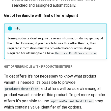
searched and assigned automatically.
Get offerBundle with find offer endpoint
Info
Some products don't require travelers information during getting of
the offer. However, if you decide to use this
offerBundle
, then
required information must be provided later or at this stage.
Required for offering fields have
RequiredForOffers = true
GET OFFERBUNDLE WITH PRODUCTIDENTIFIER
To get offers it's not necessary to know what product
variant is needed. It's possible to provide
and offers will be search among all
productIdentifier
product variant inside of this product. To get more specific
offers it's possible to use
array
optionValueIdentifier
which contains value identifier of the options.