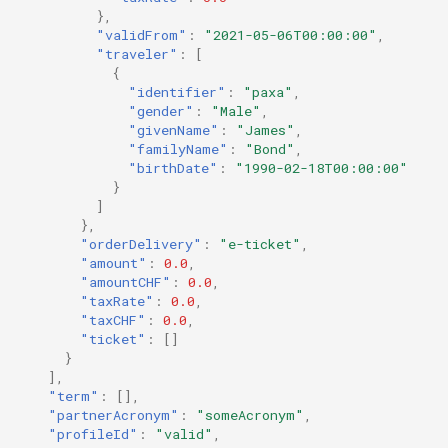
},
"validFrom"
:
"2021-05-06T00:00:00"
,
"traveler"
:
[
{
"identifier"
:
"paxa"
,
"gender"
:
"Male"
,
"givenName"
:
"James"
,
"familyName"
:
"Bond"
,
"birthDate"
:
"1990-02-18T00:00:00"
}
]
},
"orderDelivery"
:
"e-ticket"
,
"amount"
:
0.0
,
"amountCHF"
:
0.0
,
"taxRate"
:
0.0
,
"taxCHF"
:
0.0
,
"ticket"
:
[]
}
],
"term"
:
[],
"partnerAcronym"
:
"someAcronym"
,
"profileId"
:
"valid"
,