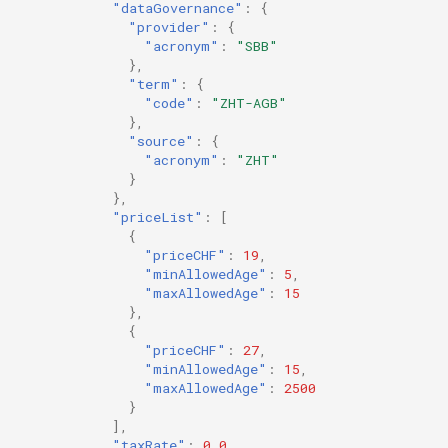
"dataGovernance"
:
{
"provider"
:
{
"acronym"
:
"SBB"
},
"term"
:
{
"code"
:
"ZHT-AGB"
},
"source"
:
{
"acronym"
:
"ZHT"
}
},
"priceList"
:
[
{
"priceCHF"
:
19
,
"minAllowedAge"
:
5
,
"maxAllowedAge"
:
15
},
{
"priceCHF"
:
27
,
"minAllowedAge"
:
15
,
"maxAllowedAge"
:
2500
}
],
"taxRate"
:
0.0