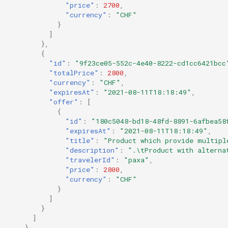
"price"
:
2700
,
"currency"
:
"CHF"
}
]
},
{
"id"
:
"9f23ce05-552c-4e40-8222-cd1cc6421bcc
"totalPrice"
:
2800
,
"currency"
:
"CHF"
,
"expiresAt"
:
"2021-08-11T18:18:49"
,
"offer"
:
[
{
"id"
:
"180c5048-bd18-48fd-8891-6afbea58
"expiresAt"
:
"2021-08-11T18:18:49"
,
"title"
:
"Product which provide multipl
"description"
:
".\tProduct with alterna
"travelerId"
:
"paxa"
,
"price"
:
2800
,
"currency"
:
"CHF"
}
]
}
]
}