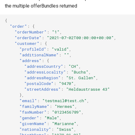
the multiple offerBundles returned
{
"order"
:
{
"orderNumber"
:
"1"
,
"orderDate"
:
"2021-07-02T00:00:00+00:00"
,
"customer"
:
{
"profileId"
:
"valid"
,
"additionalName"
:
""
,
"address"
:
{
"addressCountry"
:
"CH"
,
"addressLocality"
:
"Buchs"
,
"addressRegion"
:
"St. Gallen"
,
"postalCode"
:
"9470"
,
"streetAddress"
:
"Heldaustrasse 43"
},
"email"
:
"testmail@test.ch"
,
"familyName"
:
"Hermes"
,
"faxNumber"
:
"0123456789"
,
"gender"
:
"Male"
,
"givenName"
:
"Marianne"
,
"nationality"
:
"Swiss"
,
"birthDate"
:
"1978-01-01"
,