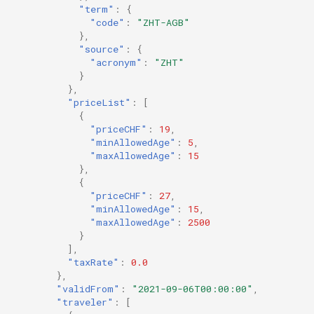
"term"
:
{
"code"
:
"ZHT-AGB"
},
"source"
:
{
"acronym"
:
"ZHT"
}
},
"priceList"
:
[
{
"priceCHF"
:
19
,
"minAllowedAge"
:
5
,
"maxAllowedAge"
:
15
},
{
"priceCHF"
:
27
,
"minAllowedAge"
:
15
,
"maxAllowedAge"
:
2500
}
],
"taxRate"
:
0.0
},
"validFrom"
:
"2021-09-06T00:00:00"
,
"traveler"
:
[