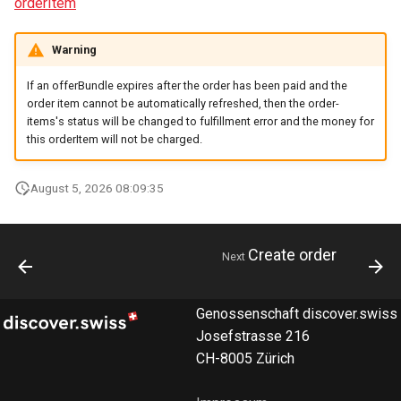
orderItem
Warning
If an offerBundle expires after the order has been paid and the
order item cannot be automatically refreshed, then the order-
items's status will be changed to fulfillment error and the money for
this orderItem will not be charged.
August 5, 2026 08:09:35
Create order
Next
Genossenschaft discover.swiss
Josefstrasse 216
CH-8005 Zürich