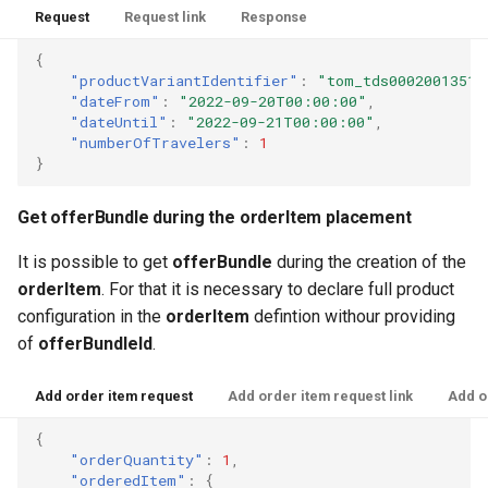
Request
Request link
Response
{
"productVariantIdentifier"
:
"tom_tds00020013518
"dateFrom"
:
"2022-09-20T00:00:00"
,
"dateUntil"
:
"2022-09-21T00:00:00"
,
"numberOfTravelers"
:
1
}
Get offerBundle during the orderItem placement
It is possible to get
offerBundle
during the creation of the
orderItem
. For that it is necessary to declare full product
configuration in the
orderItem
defintion withour providing
of
offerBundleId
.
Add order item request
Add order item request link
Add o
{
"orderQuantity"
:
1
,
"orderedItem"
:
{