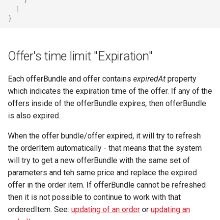
]
}
Offer's time limit "Expiration"
Each offerBundle and offer contains
expiredAt
property
which indicates the expiration time of the offer. If any of the
offers inside of the offerBundle expires, then offerBundle
is also expired.
When the offer bundle/offer expired, it will try to refresh
the orderItem automatically - that means that the system
will try to get a new offerBundle with the same set of
parameters and teh same price and replace the expired
offer in the order item. If offerBundle cannot be refreshed
then it is not possible to continue to work with that
orderedItem. See:
updating of an order
or
updating an