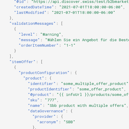
"@id"
:
"https://api.discover.swiss/test/b2bmarket
"createdDateTime"
:
"2021-07-01T18:00:00-06:00"
,
"lastModified"
:
"2021-07-01T18:00:00-06:00"
},
"validationMessages"
:
[
{
"level"
:
"Warning"
,
"message"
:
"Wählen Sie ein Angebot für die Best
"orderItemNumber"
:
"1-1"
}
],
"itemOffer"
:
[
{
"productConfiguration"
:
{
"product"
:
{
"identifier"
:
"some_multiple_offer_product"
"productIdentifier"
:
"some_offer_product"
,
"@product"
:
"{{ infoUrl }}/products/some_of
"sku"
:
"777"
,
"name"
:
"Sbb product with multiple offers"
,
"dataGovernance"
:
{
"provider"
:
{
"acronym"
:
"SBB"
},