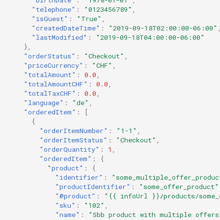
"telephone"
:
"0123456789"
,
"isGuest"
:
"True"
,
"createdDateTime"
:
"2019-09-18T02:00:00-06:00"
"lastModified"
:
"2019-09-18T04:00:00-06:00"
},
"orderStatus"
:
"Checkout"
,
"priceCurrency"
:
"CHF"
,
"totalAmount"
:
0.0
,
"totalAmountCHF"
:
0.0
,
"totalTaxCHF"
:
0.0
,
"language"
:
"de"
,
"orderedItem"
:
[
{
"orderItemNumber"
:
"1-1"
,
"orderItemStatus"
:
"Checkout"
,
"orderQuantity"
:
1
,
"orderedItem"
:
{
"product"
:
{
"identifier"
:
"some_multiple_offer_produc
"productIdentifier"
:
"some_offer_product"
"@product"
:
"{{ infoUrl }}/products/some_
"sku"
:
"102"
,
"name"
:
"Sbb product with multiple offers