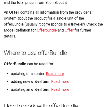
Microdata
manipulations
and the total price information about it.
g
Get offerBundle with
Fulfillment
Filtering by availability
s
An
Offer
contains all information from the provider's
productVariantIdentifier
Accessibility
Place order
system about the product for a single unit of the
Tickets
Search view
e
offerBundle (usually it corresponds to a traveler). Check the
Get offerBundle during the
Reviews and
Order expiration
a
Model defintion for
orderItem placement
Offerbundle
and
Offer
for further
recommendations
Errors
Search schema
details.
Init customer update
r
How to apply offerBundle
Data governance
c
Terms and conditions
Where to use offerBundle
Single offerBundle
Bibliography
h
OfferBundle
can be used for:
Multiple offer bundles
Terms and conditions
updating of an order.
Read more
Offer's time limit "Expiration"
Business Trail
adding new
orderItem
.
Read more
Potential Action
updating an
orderItem
.
Read more
Amenity features
How to work with offerBundle