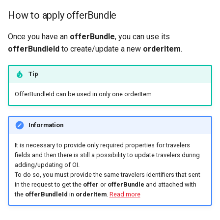
How to apply offerBundle
Once you have an
offerBundle
, you can use its
offerBundleId
to create/update a new
orderItem
.
Tip
OfferBundleId can be used in only one orderItem.
Information
It is necessary to provide only required properties for travelers
fields and then there is still a possibility to update travelers during
adding/updating of OI.
To do so, you must provide the same travelers identifiers that sent
in the request to get the
offer
or
offerBundle
and attached with
the
offerBundleId
in
orderItem
.
Read more