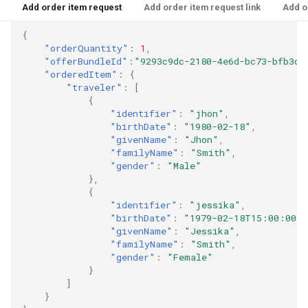
Add order item request
Add order item request link
Add o
{
"orderQuantity"
:
1
,
"offerBundleId"
:
"9293c9dc-2180-4e6d-bc73-bfb3db
"orderedItem"
:
{
"traveler"
:
[
{
"identifier"
:
"jhon"
,
"birthDate"
:
"1980-02-18"
,
"givenName"
:
"Jhon"
,
"familyName"
:
"Smith"
,
"gender"
:
"Male"
},
{
"identifier"
:
"jessika"
,
"birthDate"
:
"1979-02-18T15:00:00"
,
"givenName"
:
"Jessika"
,
"familyName"
:
"Smith"
,
"gender"
:
"Female"
}
]
}