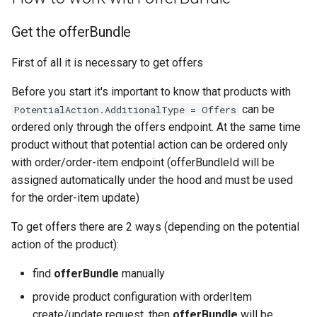
Get the offerBundle
First of all it is necessary to get offers
Before you start it's important to know that products with
can be
PotentialAction.AdditionalType = Offers
ordered only through the offers endpoint. At the same time
product without that potential action can be ordered only
with order/order-item endpoint (offerBundleId will be
assigned automatically under the hood and must be used
for the order-item update)
To get offers there are 2 ways (depending on the potential
action of the product):
find
offerBundle
manually
provide product configuration with orderItem
create/update request, then
offerBundle
will be