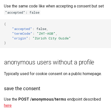
Use the same code like when accepting a consent but set
"accepted": false
{
"accepted"
:
false
,
"termCode"
:
"ZHT-AGB"
,
"origin"
:
"Zürich City Guide"
}
anonymous users without a profile
Typically used for cookie consent on a public homepage.
save the consent
Use the
POST /anonymous/terms
endpoint described
here