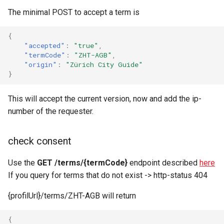
The minimal POST to accept a term is
{
"accepted"
:
"true"
,
"termCode"
:
"ZHT-AGB"
,
"origin"
:
"Zürich City Guide"
}
This will accept the current version, now and add the ip-
number of the requester.
check consent
Use the
GET /terms/{termCode}
endpoint described
here
If you query for terms that do not exist -> http-status 404
{profilUrl}/terms/ZHT-AGB will return
{