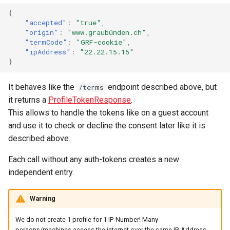
{
"accepted"
:
"true"
,
"origin"
:
"www.graubünden.ch"
,
"termCode"
:
"GRF-cookie"
,
"ipAddress"
:
"22.22.15.15"
}
It behaves like the
endpoint described above, but
/terms
it returns a
ProfileTokenResponse
.
This allows to handle the tokens like on a guest account
and use it to check or decline the consent later like it is
described above.
Each call without any auth-tokens creates a new
independent entry.
Warning
We do not create 1 profile for 1 IP-Number! Many
persons/machines access the internet over the same IP-Address.