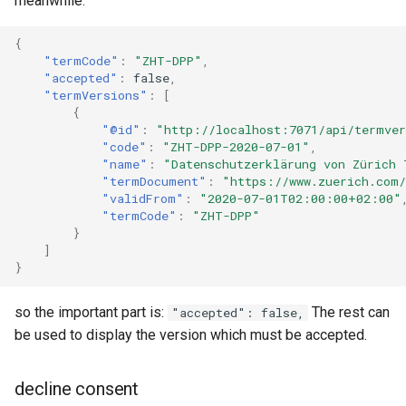
meanwhile:
{
"termCode"
:
"ZHT-DPP"
,
"accepted"
:
false
,
"termVersions"
:
[
{
"@id"
:
"http://localhost:7071/api/termver
"code"
:
"ZHT-DPP-2020-07-01"
,
"name"
:
"Datenschutzerklärung von Zürich 
"termDocument"
:
"https://www.zuerich.com/
"validFrom"
:
"2020-07-01T02:00:00+02:00"
"termCode"
:
"ZHT-DPP"
}
]
}
so the important part is:
The rest can
"accepted": false,
be used to display the version which must be accepted.
decline consent