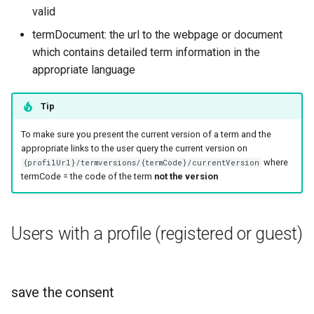
valid
termDocument: the url to the webpage or document
which contains detailed term information in the
appropriate language
Tip
To make sure you present the current version of a term and the
appropriate links to the user query the current version on
where
{profilUrl}/termversions/{termCode}/currentVersion
termCode = the code of the term
not the version
Users with a profile (registered or guest)
save the consent