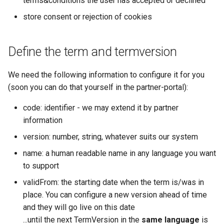
terms&conditions the user has accepted or declined
profile
Microdata
manipulations
manipulations
s
Fulfillment
Errors
Filtering by availability
store consent or rejection of cookies
e
save the consent
Accessibility
Place order
Place order
Tickets
Search view
a
Define the term and termversion
Reviews and
Order expiration
Order expiration
r
recommendations
Errors
Search schema
We need the following information to configure it for you
Init customer update
Terms and conditions
c
(soon you can do that yourself in the partner-portal):
Data governance
h
Terms and conditions
Cancel order
code: identifier - we may extend it by partner
Bibliography
i
information
n
version: number, string, whatever suits our system
Terms and conditions
g
name: a human readable name in any language you want
Business Trail
to support
validFrom: the starting date when the term is/was in
Potential Action
place. You can configure a new version ahead of time
and they will go live on this date
Amenity features
...until the next TermVersion in the
same language
is