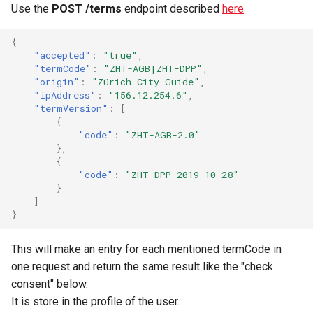
Use the
POST /terms
endpoint described
here
{
"accepted"
:
"true"
,
"termCode"
:
"ZHT-AGB|ZHT-DPP"
,
"origin"
:
"Zürich City Guide"
,
"ipAddress"
:
"156.12.254.6"
,
"termVersion"
:
[
{
"code"
:
"ZHT-AGB-2.0"
},
{
"code"
:
"ZHT-DPP-2019-10-28"
}
]
}
This will make an entry for each mentioned termCode in
one request and return the same result like the "check
consent" below.
It is store in the profile of the user.