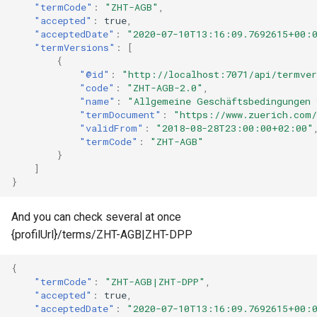
"termCode"
:
"ZHT-AGB"
,
"accepted"
:
true
,
"acceptedDate"
:
"2020-07-10T13:16:09.7692615+00:
"termVersions"
:
[
{
"@id"
:
"http://localhost:7071/api/termve
"code"
:
"ZHT-AGB-2.0"
,
"name"
:
"Allgemeine Geschäftsbedingungen 
"termDocument"
:
"https://www.zuerich.com
"validFrom"
:
"2018-08-28T23:00:00+02:00"
"termCode"
:
"ZHT-AGB"
}
]
}
And you can check several at once
{profilUrl}/terms/ZHT-AGB|ZHT-DPP
{
"termCode"
:
"ZHT-AGB|ZHT-DPP"
,
"accepted"
:
true
,
"acceptedDate"
:
"2020-07-10T13:16:09.7692615+00: