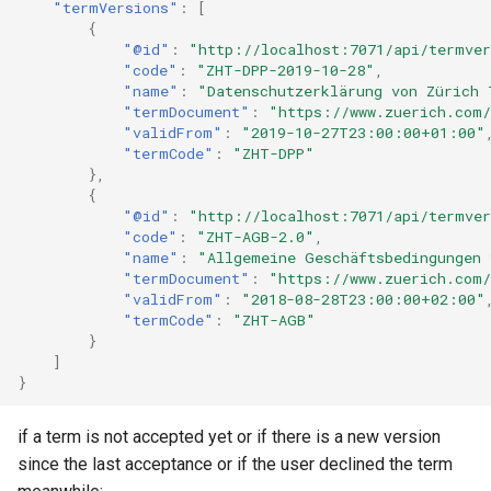
"termVersions"
:
[
{
"@id"
:
"http://localhost:7071/api/termver
"code"
:
"ZHT-DPP-2019-10-28"
,
"name"
:
"Datenschutzerklärung von Zürich 
"termDocument"
:
"https://www.zuerich.com/
"validFrom"
:
"2019-10-27T23:00:00+01:00"
"termCode"
:
"ZHT-DPP"
},
{
"@id"
:
"http://localhost:7071/api/termve
"code"
:
"ZHT-AGB-2.0"
,
"name"
:
"Allgemeine Geschäftsbedingungen 
"termDocument"
:
"https://www.zuerich.com
"validFrom"
:
"2018-08-28T23:00:00+02:00"
"termCode"
:
"ZHT-AGB"
}
]
}
if a term is not accepted yet or if there is a new version
since the last acceptance or if the user declined the term