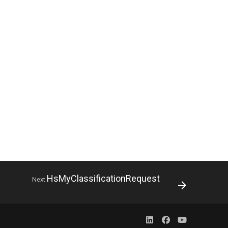
HsMyClassificationRequest
Next