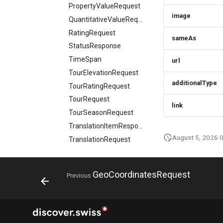
PropertyValueRequest
CivicStructure
image
QuantitativeValueRequest
CivicStructuresResponse
RatingRequest
Condition
sameAs
StatusResponse
ConditionsResponse
TimeSpan
url
ContactPoint
TourElevationRequest
CreativeWork
additionalType
TourRatingRequest
CreativeWorksResponse
TourRequest
DailyForecast
link
TourSeasonRequest
DataGovernance
TranslationItemResponse
DaySummary
August 5, 2026 
TranslationRequest
Direction
UpdateResponse
Elevation
VideoObjectRequest
EntryPoint
GeoCoordinatesRequest
Previous
WebcamRequest
Event
Profile classes
EventSimplex
Marketplace b2c
AcceptTermVersionRequest
EventsResponse
classes
Action