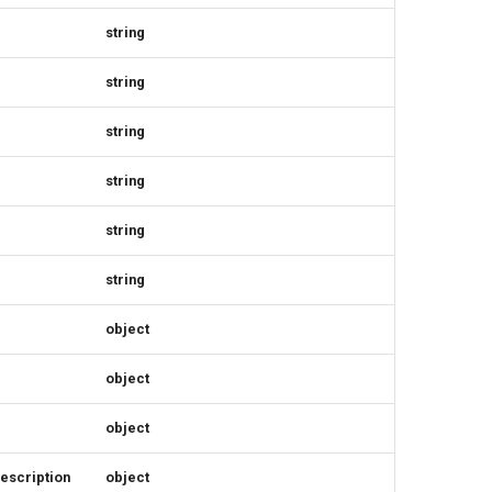
string
string
string
string
string
string
object
object
object
escription
object