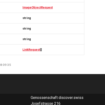
ImageObjectRequest
string
string
string
LinkRequest
[]
08:09:35
Genossenschaft discover.swiss
Josefstrasse 216