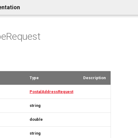
entation
eRequest
Type
Description
PostalAddressRequest
string
double
string