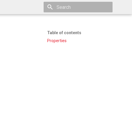
Type to start searching
Table of contents
Properties